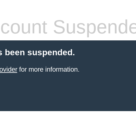
count Suspend
s been suspended.
ovider
for more information.