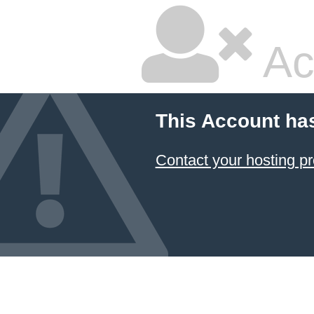
Ac
This Account ha
Contact your hosting pr